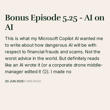
Bonus Episode 5.25 - AI on
AI
This is what my Microsoft Copilot AI wanted me
to write about how dangerous AI will be with
respect to financial frauds and scams. Not the
worst advice in the world. But definitely reads
like an AI wrote it (or a corporate drone middle-
manager edited it 😏). I made no
30 JUN 2025
6 MIN READ