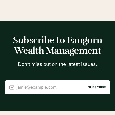
Subscribe to Fangorn
Wealth Management
Don’t miss out on the latest issues.
jamie@example.com
SUBSCRIBE