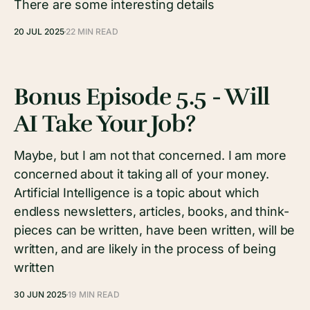
There are some interesting details
20 JUL 2025
22 MIN READ
Bonus Episode 5.5 - Will
AI Take Your Job?
Maybe, but I am not that concerned. I am more
concerned about it taking all of your money.
Artificial Intelligence is a topic about which
endless newsletters, articles, books, and think-
pieces can be written, have been written, will be
written, and are likely in the process of being
written
30 JUN 2025
19 MIN READ