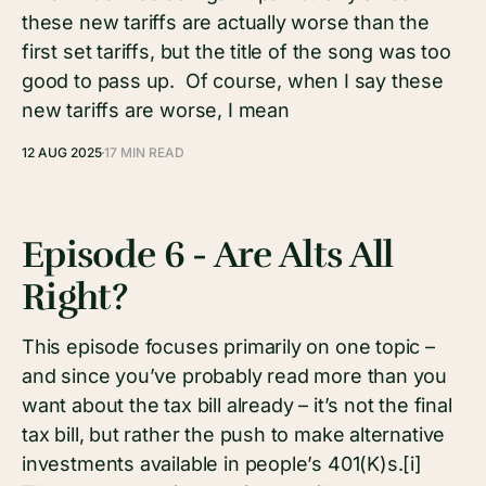
these new tariffs are actually worse than the
first set tariffs, but the title of the song was too
good to pass up. Of course, when I say these
new tariffs are worse, I mean
12 AUG 2025
17 MIN READ
Episode 6 - Are Alts All
Right?
This episode focuses primarily on one topic –
and since you’ve probably read more than you
want about the tax bill already – it’s not the final
tax bill, but rather the push to make alternative
investments available in people’s 401(K)s.[i]