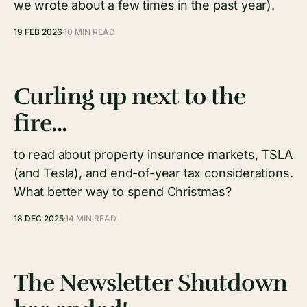
we wrote about a few times in the past year).
19 FEB 2026
10 MIN READ
Curling up next to the
fire...
to read about property insurance markets, TSLA
(and Tesla), and end-of-year tax considerations.
What better way to spend Christmas?
18 DEC 2025
14 MIN READ
The Newsletter Shutdown