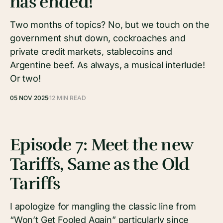
has ended!
Two months of topics? No, but we touch on the
government shut down, cockroaches and
private credit markets, stablecoins and
Argentine beef. As always, a musical interlude!
Or two!
05 NOV 2025
12 MIN READ
Episode 7: Meet the new
Tariffs, Same as the Old
Tariffs
I apologize for mangling the classic line from
“Won’t Get Fooled Again” particularly since