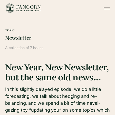
TOPIC
Newsletter
A collection of 7 issues
New Year, New Newsletter,
but the same old news....
In this slightly delayed episode, we do a little
forecasting, we talk about hedging and re-
balancing, and we spend a bit of time navel-
gazing (by “updating you” on some topics which