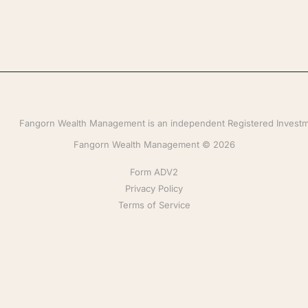
Fangorn Wealth Management is an independent Registered Investmen
Fangorn Wealth Management © 2026
Form ADV2
Privacy Policy
Terms of Service