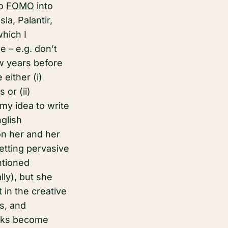
to
FOMO
into
a, Palantir,
which I
e – e.g. don’t
ew years before
either (i)
or (ii)
my idea to write
nglish
on her and her
getting pervasive
ntioned
ly), but she
t in the creative
ts, and
orks become