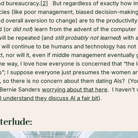
d bureaucracy.
[2]
But regardless of exactly how i
ies (like poor management, biased decision-making, 
 overall aversion to change) are to the productivity 
d (or
did not
) learn from the advent of the computer
will be repeated (and
still probably not learned
) with 
will continue to be humans and technology has not 
t, nor will it, even if middle management eventually g
the way, I love how everyone is concerned that “the 
nds”; I suppose everyone just presumes the women ar
s, so there is no concern about them dating AIs? (Y
Bernie Sanders
worrying about that here
. I haven’t
 I understand they discuss AI a fair bit
).
terlude: