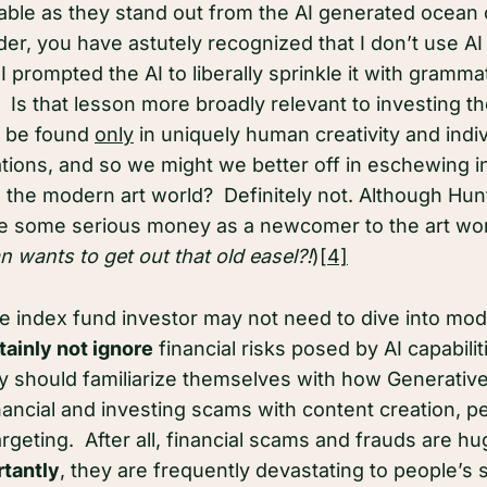
ble as they stand out from the AI generated ocean
er, you have astutely recognized that I don’t use AI 
I prompted the AI to liberally sprinkle it with gramma
. Is that lesson more broadly relevant to investing tho
ll be found
only
in uniquely human creativity and indiv
eations, and so we might we better off in eschewing 
o the modern art world? Definitely not. Although Hun
 some serious money as a newcomer to the art wor
 wants to get out that old easel?!
)
[4]
he index fund investor may not need to dive into mod
tainly not ignore
financial risks posed by AI capabili
ey should familiarize themselves with how Generative 
nancial and investing scams with content creation, p
argeting. After all, financial scams and frauds are h
tantly
, they are frequently devastating to people’s 