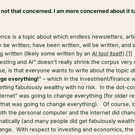
 not that concerned. I am more concerned about it ta
ligence is a topic about which endless newsletters, art
 be written, have been written, will be written, and ar
g written (likely some written by an
AI tool itself
).
[1]
T
nvesting and AI” doesn’t really shrink the corpus ve
se, is that everyone wants to write about the topic
d
ge everything!
” – which in the investment/finance wo
etting fabulously wealthy with no risk. In the dot-c
nternet” was going to change everything (for older re
that was going to change everything). Of course, 
oth the personal computer and the internet did chan
tically (and many people did get fabulously wealthy)
hange. With respect to investing and economics, th