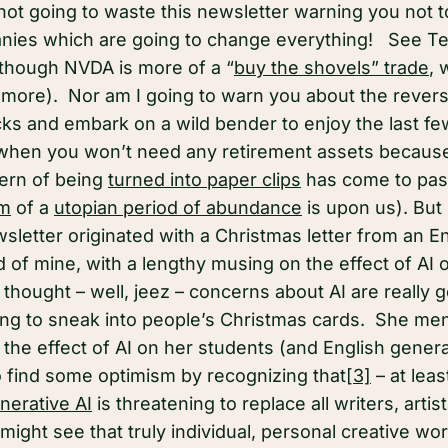
 not going to waste this newsletter warning you not 
ies which are going to change everything! See Tesl
though NVDA is more of a “
buy the shovels” trade
, 
t more). Nor am I going to warn you about the revers
tocks and embark on a wild bender to enjoy the last f
 when you won’t need any retirement assets because 
ern of being
turned into paper clips
has come to pass 
am
of a
utopian period of abundance
is upon us). But 
sletter originated with a Christmas letter from an E
d of mine, with a lengthy musing on the effect of AI 
thought – well, jeez – concerns about AI are really 
rting to sneak into people’s Christmas cards. She me
the effect of AI on her students (and English general
o find some optimism by recognizing that
[3]
– at leas
nerative AI
is threatening to replace all writers, artis
might see that truly individual, personal creative w