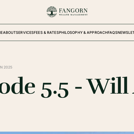
ME
ABOUT
SERVICES
FEES & RATES
PHILOSOPHY & APPROACH
FAQS
NEWSLE
N 2025
de 5.5 - Will