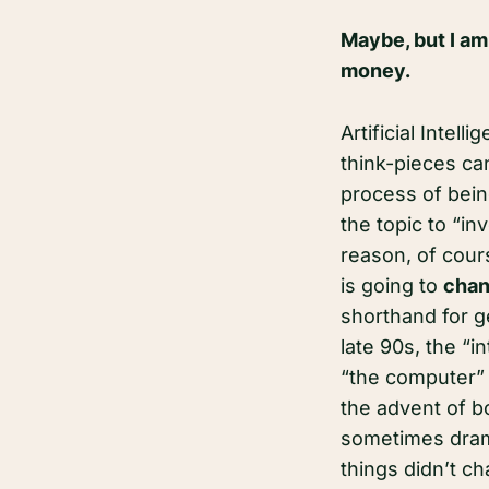
Maybe, but I am
money.
Artificial Intel
think-pieces can
process of bein
the topic to “i
reason, of cour
is going to
chan
shorthand for g
late 90s, the “i
“the computer” 
the advent of b
sometimes drama
things didn’t c