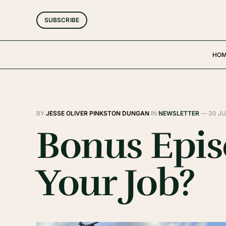
SUBSCRIBE
HO
BY
JESSE OLIVER PINKSTON DUNGAN
IN
NEWSLETTER
—
30 JU
Bonus Episo
Your Job?