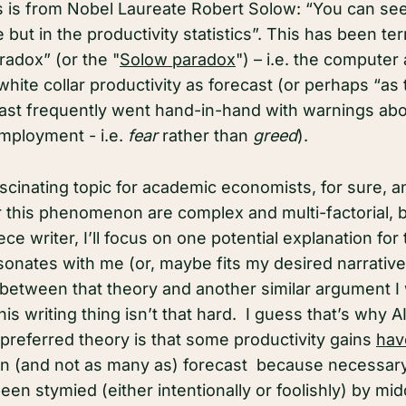
s is from Nobel Laureate Robert Solow: “You can se
but in the productivity statistics”. This has been te
radox” (or the "
Solow paradox
") – i.e. the computer
white collar productivity as forecast (or perhaps “as
cast frequently went hand-in-hand with warnings abo
mployment - i.e.
fear
rather than
greed
).
scinating topic for academic economists, for sure, a
r this phenomenon are complex and multi-factorial, b
ce writer, I’ll focus on one potential explanation for 
onates with me (or, maybe fits my desired narrative).
between that theory and another similar argument I
is writing thing isn’t that hard. I guess that’s why AI
preferred theory is that some productivity gains
hav
n (and not as many as) forecast because necessary
en stymied (either intentionally or foolishly) by mid