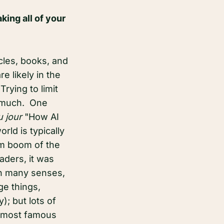
king all of your
icles, books, and
e likely in the
rying to limit
ry much. One
u jour
"How AI
rld is typically
om boom of the
aders, it was
in many senses,
ge things,
; but lots of
e most famous