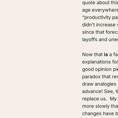
quote about thi
age everywhere 
“productivity pa
didn’t increase 
since that fore
layoffs and une
Now that
is
a fa
explanations fo
good opinion pie
paradox that res
draw analogies 
advance! See, th
replace us. My 
more slowly tha
changes have be