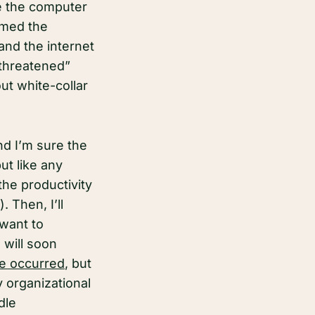
e the computer
rmed the
 and the internet
 threatened”
ut white-collar
nd I’m sure the
ut like any
the productivity
 Then, I’ll
 want to
 will soon
e occurred
, but
 organizational
dle