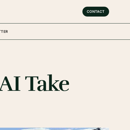
CONTACT
TTER
 AI Take