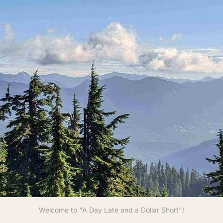
Welcome to "A Day Late and a Dollar Short"!