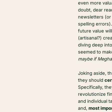
even more valua
doubt, dear read
newsletters (or 
spelling errors)
future value wi
(artisanal?) cr
diving deep int
seemed to make
maybe if Meghan
Joking aside, t
they should
cer
Specifically, th
revolutionize fi
and individual t
and,
most impor