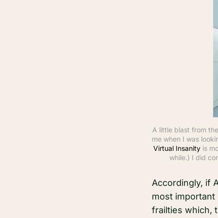
A little blast from 
me when I was lookin
Virtual Insanity
 is m
while.) I did co
Accordingly, if
most important 
frailties which,