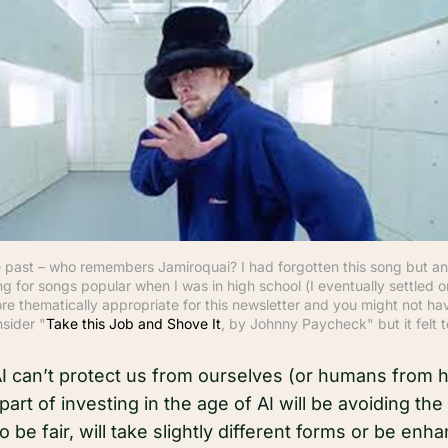
the past – who remembers Jamiroquai? I had forgotten this song but an
g for songs popular when I was in high school (I eventually settled o
ore thematically appropriate for this newsletter and you might not have
nsider "
Take this Job and Shove It
, by Johnny Paycheck" but it felt t
 AI can’t protect us from ourselves (or humans from 
part of investing in the age of AI will be avoiding t
 to be fair, will take slightly different forms or be en