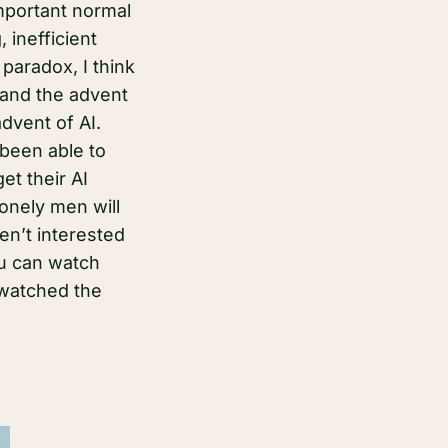
mportant normal
inefficient
paradox, I think
 and the advent
advent of AI.
been able to
et their AI
lonely men will
en’t interested
ou can watch
 watched the