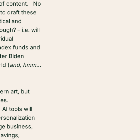
 of content. No
to draft these
tical and
ugh? – i.e. will
idual
index funds and
ter Biden
ld (
and, hmm…
ern art, but
ties.
AI tools will
ersonalization
uge business,
savings,