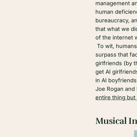
management an
human deficienc
bureaucracy, and
that what we di
of the internet 
To wit, humans 
surpass that fac
girlfriends (by 
get AI girlfrie
in AI boyfriend
Joe Rogan and 
entire thing but
Musical In