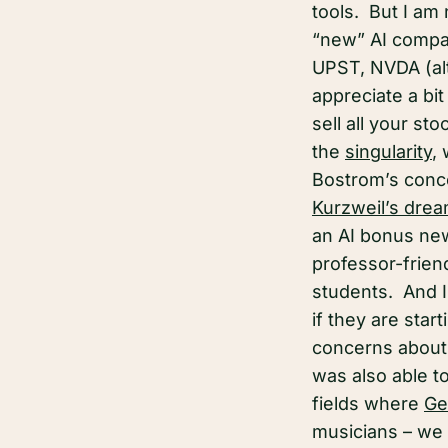
tools. But I am
“new” AI compan
UPST, NVDA (al
appreciate a bi
sell all your s
the
singularity
,
Bostrom’s conc
Kurzweil’s dre
an AI bonus new
professor-frien
students. And I 
if they are sta
concerns about 
was also able t
fields where
Ge
musicians – we 