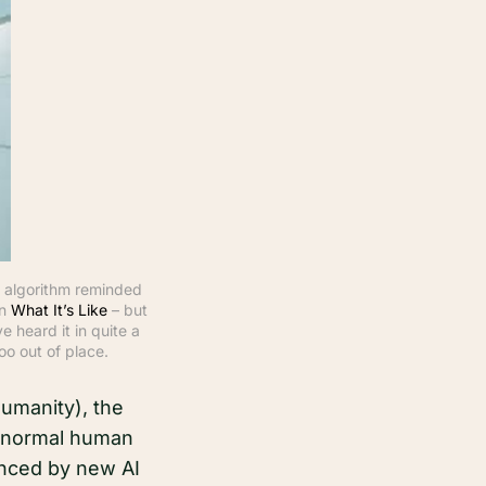
 algorithm reminded 
n 
What It’s Like
 – but 
 heard it in quite a 
oo out of place.
humanity), the
he normal human
hanced by new AI