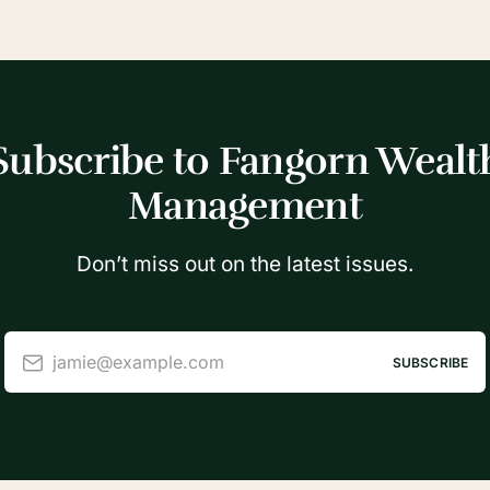
Subscribe to Fangorn Wealt
Management
Don’t miss out on the latest issues.
jamie@example.com
SUBSCRIBE