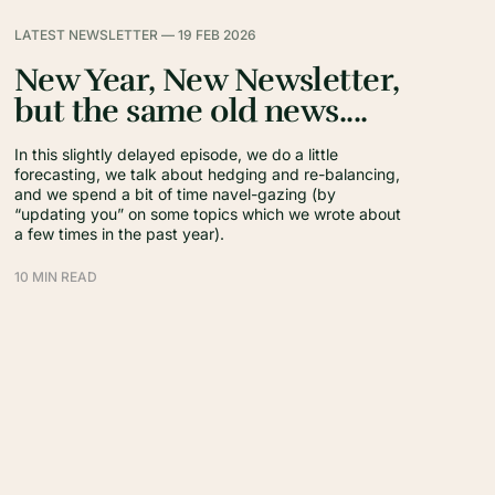
LATEST NEWSLETTER —
19 FEB 2026
New Year, New Newsletter,
but the same old news....
In this slightly delayed episode, we do a little
forecasting, we talk about hedging and re-balancing,
and we spend a bit of time navel-gazing (by
“updating you” on some topics which we wrote about
a few times in the past year).
10 MIN READ