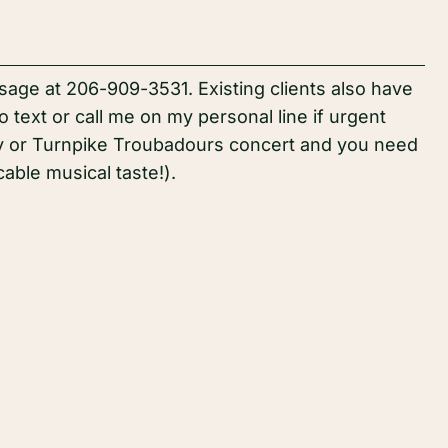
age at 206-909-3531. Existing clients also have
 text or call me on my personal line if urgent
ry or Turnpike Troubadours concert and you need
ble musical taste!).