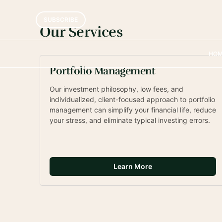
Personalized Fin
SUBSCRIBE
Portfolio Manag
Our Services
HO
Learn about our services and read about our approa
specific financial advice. Let’s figure out what wor
Portfolio Management
Our investment philosophy, low fees, and 
individualized, client-focused approach to portfolio 
management can simplify your financial life, reduce 
your stress, and eliminate typical investing errors.
Learn More