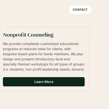
Sophisticated
CONTACT
TTER
Nonprofit Counseling
We provide completely customized educational 
programs at reduced rates for clients, with 
bespoke lesson plans for family members. We also 
design and present introductory-level and 
specially themed workshops for all types of groups 
(i.e. students, non-profit leadership teams, donors).
Learn More