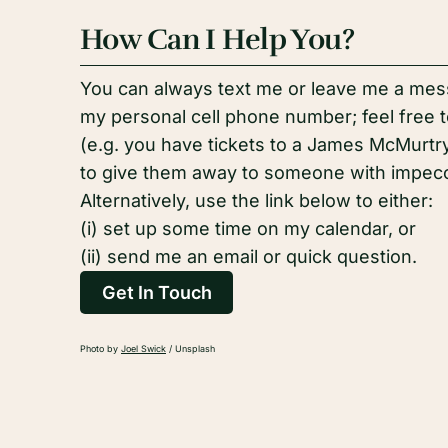
How Can I Help You?
You can always text me or leave me a mess
my personal cell phone number; feel free to
(e.g. you have tickets to a James McMurt
to give them away to someone with impecca
Alternatively, use the link below to either:
(i) set up some time on my calendar, or
(ii) send me an email or quick question.
Get In Touch
Photo by
Joel Swick
/ Unsplash