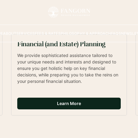
ancial Planning and 
ement
ME
ABOUT
SERVICES
FEES & RATES
PHILOSOPHY & APPROACH
FAQS
NEWSLE
ch to providing holistic and client-
ks for you and your family!
Financial (and Estate) Planning
We provide sophisticated assistance tailored to 
your unique needs and interests and designed to 
ensure you get holistic help on key financial 
decisions, while preparing you to take the reins on 
your personal financial situation. 
Learn More