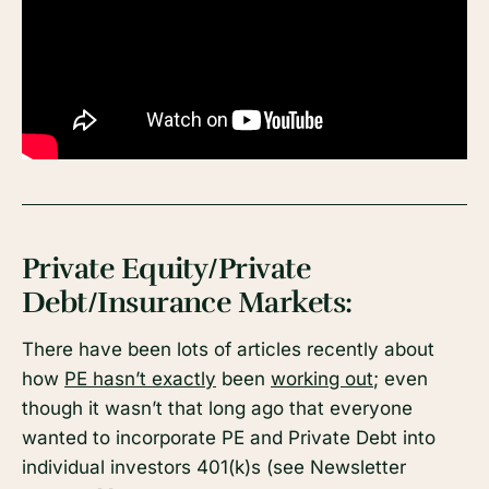
Private Equity/Private
Debt/Insurance Markets:
There have been lots of articles recently about
how
PE hasn’t exactly
been
working out
; even
though it wasn’t that long ago that everyone
wanted to incorporate PE and Private Debt into
individual investors 401(k)s (see Newsletter