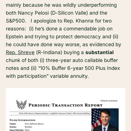
mainly because he was wildly underperforming
both Nancy Pelosi (D-Silicon Valle) and the
S&P500. I apologize to Rep. Khanna for two
reasons: (i) he’s done a commendable job on
Epstein and trying to protect democracy and (ii)
he could have done way worse, as evidenced by
Rep. Shreve
(R-Indiana) buying a
substantial
chunk of both (i) three-year auto callable buffer
notes and (ii) “10% Buffer 6-year 500 Plus Index
with participation” variable annuity.