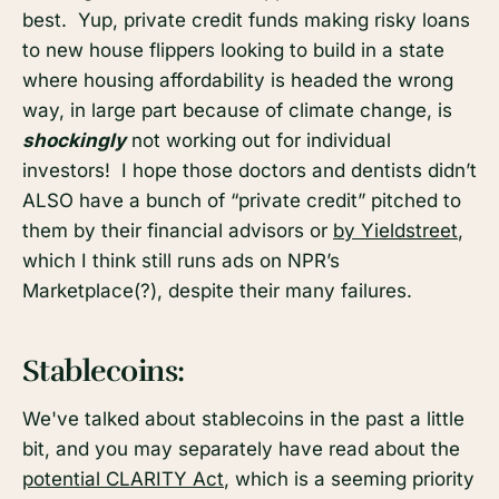
best. Yup, private credit funds making risky loans
to new house flippers looking to build in a state
where housing affordability is headed the wrong
way, in large part because of climate change, is
shockingly
not working out for individual
investors! I hope those doctors and dentists didn’t
ALSO have a bunch of “private credit” pitched to
them by their financial advisors or
by Yieldstreet
,
which I think still runs ads on NPR’s
Marketplace(?), despite their many failures.
Stablecoins:
We've talked about stablecoins in the past a little
bit, and you may separately have read about the
potential CLARITY Act
, which is a seeming priority