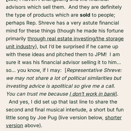
advisors which sell them. And they are definitely
the type of products which are
sold
to people;
perhaps Rep. Shreve has a very astute financial
mind for these things (though he made his fortune
primarily
through real estate investing/the storage
unit industry
), but I’d be surprised if he came up
with these ideas and pitched them to JPM! I am
sure it was his financial advisor selling it to him…
so… you know, if I may: [
Representative Shreve:
we may not share a lot of political similarities but
investing advice is apolitical so give me a call.
You can trust me because
I don’t work in bank
].
And yes, I did set up that last line to share the
second and final musical interlude, a short but fun
little song by Joe Pug (live version below,
shorter
version
above).