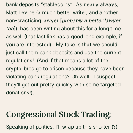
bank deposits “stablecoins”. As nearly always,
Matt Levine
(a much better writer, and another
non-practicing lawyer [
probably a better lawyer
too
]), has been
writing about this for a long time
as well (that last link has a good long example; if
you are interested). My take is that we should
just call them bank deposits and use the current
regulations! (And if that means a lot of the
crypto-bros go to prison because they have been
violating bank regulations? Oh well. I suspect
they’ll get out
pretty quickly with some targeted
donations
!).
Congressional Stock Trading:
Speaking of politics, I’ll wrap up this shorter (?)