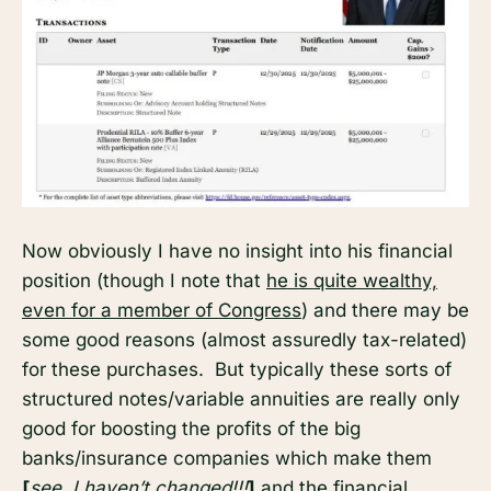
Now obviously I have no insight into his financial
position (though I note that
he is quite wealthy,
even for a member of Congress
) and there may be
some good reasons (almost assuredly tax-related)
for these purchases. But typically these sorts of
structured notes/variable annuities are really only
good for boosting the profits of the big
banks/insurance companies which make them
[
see, I haven’t changed!!!
]
and the financial