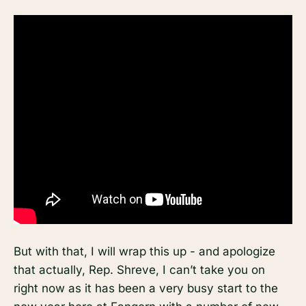
But with that, I will wrap this up - and apologize
that actually, Rep. Shreve, I can’t take you on
right now as it has been a very busy start to the