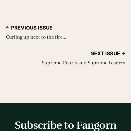
PREVIOUS ISSUE
Curling up next to the fire...
NEXT ISSUE
Supreme Courts and Supreme Leaders
Subscribe to Fangorn