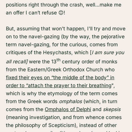
positions right through the crash, well…make me
an offer I can’t refuse 😊!
But, assuming that won't happen, I'll try and move
on to the navel-gazing (by the way, the pejorative
term navel-gazing, for the curious, comes from
critiques of the Hesychasts, which [
I am sure you
th
all recall]
were the 13
century order of monks
from the Eastern/Greek Orthodox Church who
fixed their eyes on “the middle of the body” in
order to “attach the prayer to their breathing
",
which is why the etymology of the term comes
from the Greek words
omphalos
(which, in turn
comes from the
Omphalos of Delphi
and
skepsis
(meaning investigation, and
from whence comes
the philosophy of Scepticism), instead of other