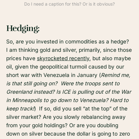
Do I need a caption for this? Or is it obvious?
Hedging:
So, are you invested in commodities as a hedge?
I am thinking gold and silver, primarily, since those
prices have
skyrocketed recently
, but also maybe
oil, given the geopolitical turmoil caused by our
short war with Venezuela in January (
Remind me,
is that still going on? Were the troops sent to
Greenland instead? Is ICE is pulling out of the War
in Minneapolis to go down to Venezuela? Hard to
keep track!
) If so, did you sell “at the top” of the
silver market? Are you slowly rebalancing away
from your gold holdings? Or are you doubling
down on silver because the dollar is going to zero