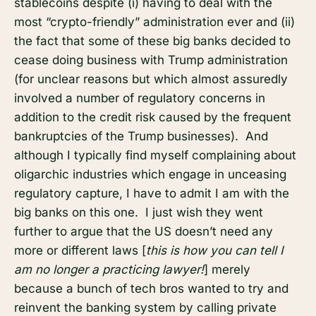
stablecoins despite (i) having to deal with the
most “crypto-friendly” administration ever and (ii)
the fact that some of these big banks decided to
cease doing business with Trump administration
(for unclear reasons but which almost assuredly
involved a number of regulatory concerns in
addition to the credit risk caused by the frequent
bankruptcies of the Trump businesses). And
although I typically find myself complaining about
oligarchic industries which engage in unceasing
regulatory capture, I have to admit I am with the
big banks on this one. I just wish they went
further to argue that the US doesn’t need any
more or different laws [
this is how you can tell I
am no longer a practicing lawyer!
] merely
because a bunch of tech bros wanted to try and
reinvent the banking system by calling private