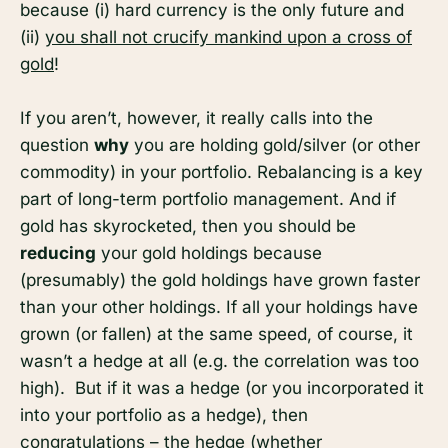
because (i) hard currency is the only future and
(ii)
you shall not crucify mankind upon a cross of
gold
!
If you aren’t, however, it really calls into the
question
why
you are holding gold/silver (or other
commodity) in your portfolio. Rebalancing is a key
part of long-term portfolio management. And if
gold has skyrocketed, then you should be
reducing
your gold holdings because
(presumably) the gold holdings have grown faster
than your other holdings. If all your holdings have
grown (or fallen) at the same speed, of course, it
wasn’t a hedge at all (e.g. the correlation was too
high). But if it was a hedge (or you incorporated it
into your portfolio as a hedge), then
congratulations – the hedge (whether