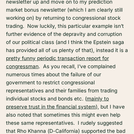
newsletter up and move on to my prediction
market bonus newsletter (which I am clearly still
working on) by returning to congressional stock
trading. Now luckily, this particular example isn’t
further evidence of the depravity and corruption
of our political class (and I think the Epstein saga
has provided all of us plenty of that), instead it is a
pretty funny periodic transaction report for
congressman
. As you recall, I’ve complained
numerous times about the failure of our
government to restrict congressional
representatives and their families from trading
individual stocks and bonds etc. (
mainly to
preserve trust in the financial system
), but I have
also noted that sometimes this might even help
these same representatives. I rudely suggested
that Rho Khanna (D-California) supported the bad