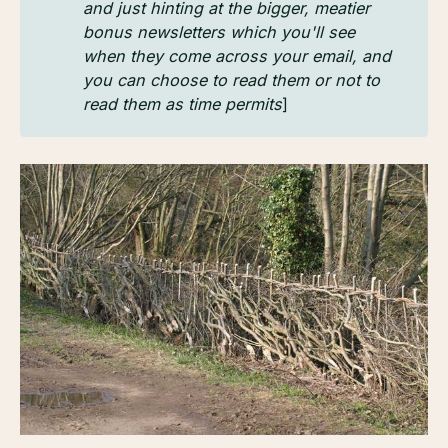
and just hinting at the bigger, meatier 
bonus newsletters which you'll see 
when they come across your email, and 
you can choose to read them or not to 
read them as time permits
]