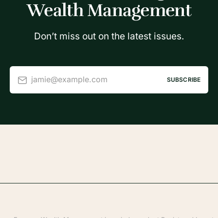
Wealth Management
Don’t miss out on the latest issues.
jamie@example.com
SUBSCRIBE