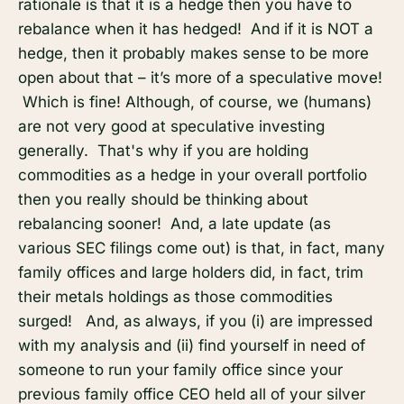
rationale is that it is a hedge then you have to
rebalance when it has hedged! And if it is NOT a
hedge, then it probably makes sense to be more
open about that – it’s more of a speculative move!
Which is fine! Although, of course, we (humans)
are not very good at speculative investing
generally. That's why if you are holding
commodities as a hedge in your overall portfolio
then you really should be thinking about
rebalancing sooner! And, a late update (as
various SEC filings come out) is that, in fact, many
family offices and large holders did, in fact, trim
their metals holdings as those commodities
surged! And, as always, if you (i) are impressed
with my analysis and (ii) find yourself in need of
someone to run your family office since your
previous family office CEO held all of your silver