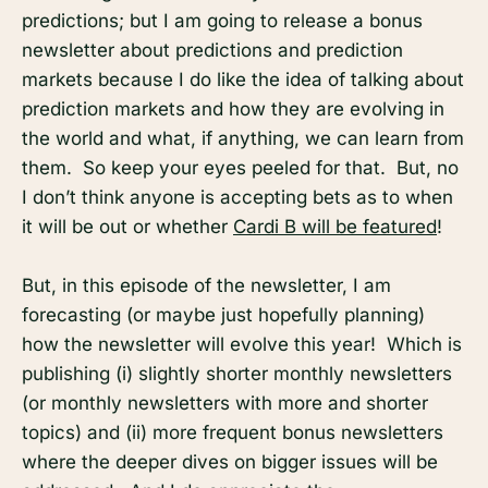
predictions; but I am going to release a bonus
newsletter about predictions and prediction
markets because I do like the idea of talking about
prediction markets and how they are evolving in
the world and what, if anything, we can learn from
them. So keep your eyes peeled for that. But, no
I don’t think anyone is accepting bets as to when
it will be out or whether
Cardi B will be featured
!
But, in this episode of the newsletter, I am
forecasting (or maybe just hopefully planning)
how the newsletter will evolve this year! Which is
publishing (i) slightly shorter monthly newsletters
(or monthly newsletters with more and shorter
topics) and (ii) more frequent bonus newsletters
where the deeper dives on bigger issues will be