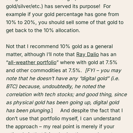
gold/silver/etc.) has served its purpose! For
example if your gold percentage has gone from
10% to 20%, you should sell some of that gold to
get back to the 10% allocation.
Not that I recommend 10% gold as a general
matter, although I’ll note that
Ray Dalio
has an
“
all-weather portfolio
” where with gold at 7.5%
and other commodities at 7.5%.
[FYI – you may
note that he doesn’t have any “digital gold” (i.e.
BTC) because, undoubtedly, he noted the
correlation with tech stocks; and good thing, since
as physical gold has been going up, digital gold
has been plunging
.] And despite the fact that I
don’t use that portfolio myself, I can understand
the approach – my real point is merely if your