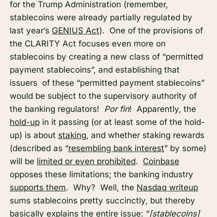
for the Trump Administration (remember,
stablecoins were already partially regulated by
last year’s
GENIUS Act
). One of the provisions of
the CLARITY Act focuses even more on
stablecoins by creating a new class of “permitted
payment stablecoins”, and establishing that
issuers of these “permitted payment stablecoins”
would be subject to the supervisory authority of
the banking regulators!
Por fin
! Apparently, the
hold-up
in it passing (or at least some of the hold-
up) is about
staking
, and whether staking rewards
(described as “
resembling bank interest
” by some)
will be
limited or even prohibited
.
Coinbase
opposes these limitations; the banking industry
supports them
. Why? Well, the
Nasdaq writeup
sums stablecoins pretty succinctly, but thereby
basically explains the entire issue: “
[stablecoins]