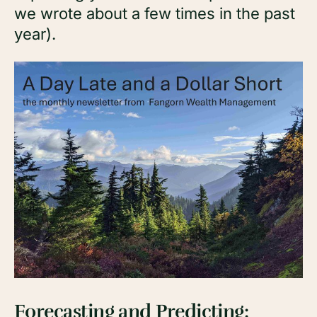
we wrote about a few times in the past
year).
Forecasting and Predicting
: