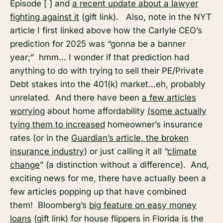
Episode [ ] and
a recent update about a lawyer
fighting against it
(gift link). Also, note in the NYT
article I first linked above how the Carlyle CEO’s
prediction for 2025 was “gonna be a banner
year;” hmm… I wonder if that prediction had
anything to do with trying to sell their PE/Private
Debt stakes into the 401(k) market…eh, probably
unrelated. And there have been
a few articles
worrying
about home affordability
(some actually
tying them to increased
homeowner’s insurance
rates (or in the
Guardian’s article, the broken
insurance industry
) or just calling it all “
climate
change
” (a distinction without a difference). And,
exciting news for me, there have actually been a
few articles popping up that have combined
them! Bloomberg’s
big feature on easy money
loans
(gift link) for house flippers in Florida is the