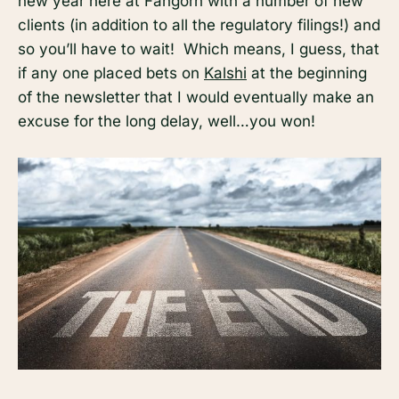
new year here at Fangorn with a number of new
clients (in addition to all the regulatory filings!) and
so you’ll have to wait! Which means, I guess, that
if any one placed bets on
Kalshi
at the beginning
of the newsletter that I would eventually make an
excuse for the long delay, well…you won!