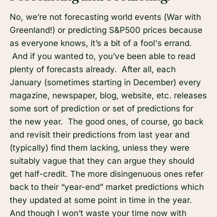
No, we’re not forecasting world events (War with
Greenland!) or predicting S&P500 prices because
as everyone knows, it’s a bit of a fool's errand.
And if you wanted to, you’ve been able to read
plenty of forecasts already. After all, each
January (sometimes starting in December) every
magazine, newspaper, blog, website, etc. releases
some sort of prediction or set of predictions for
the new year. The good ones, of course, go back
and revisit their predictions from last year and
(typically) find them lacking, unless they were
suitably vague that they can argue they should
get half-credit. The more disingenuous ones refer
back to their “year-end” market predictions which
they updated at some point in time in the year.
And though I won’t waste your time now with