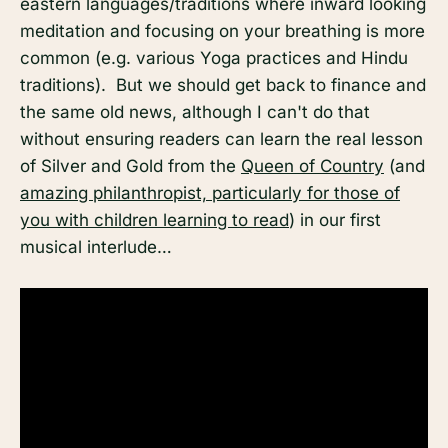
eastern languages/traditions where inward looking
meditation and focusing on your breathing is more
common (e.g. various Yoga practices and Hindu
traditions). But we should get back to finance and
the same old news, although I can't do that
without ensuring readers can learn the real lesson
of Silver and Gold from the
Queen of Country
(and
amazing philanthropist, particularly for those of
you with children learning to read
) in our first
musical interlude…