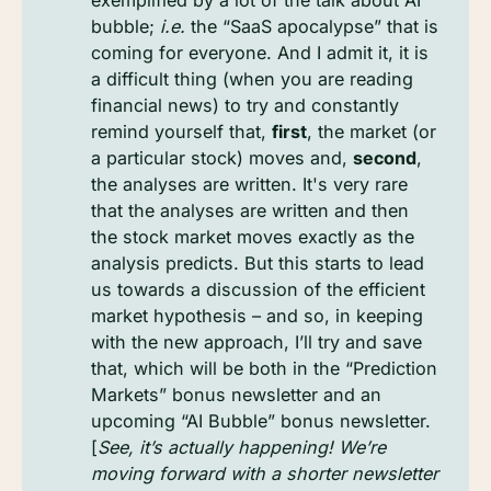
exemplified by a lot of the talk about AI
bubble;
i.e.
the “SaaS apocalypse” that is
coming for everyone. And I admit it, it is
a difficult thing (when you are reading
financial news) to try and constantly
remind yourself that,
first
, the market (or
a particular stock) moves and,
second
,
the analyses are written. It's very rare
that the analyses are written and then
the stock market moves exactly as the
analysis predicts. But this starts to lead
us towards a discussion of the efficient
market hypothesis – and so, in keeping
with the new approach, I’ll try and save
that, which will be both in the “Prediction
Markets” bonus newsletter and an
upcoming “AI Bubble” bonus newsletter.
[
See, it’s actually happening! We’re 
moving forward with a shorter newsletter 