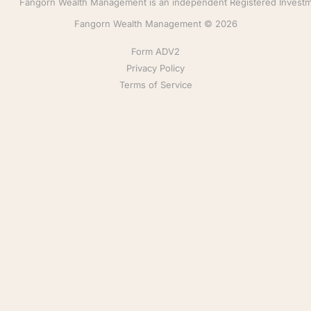
Fangorn Wealth Management is an independent Registered Investmen
Fangorn Wealth Management © 2026
Form ADV2
Privacy Policy
Terms of Service