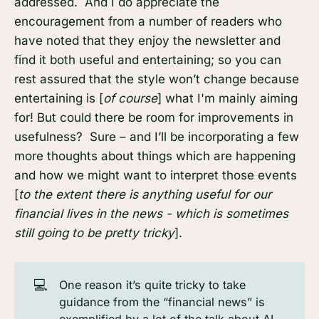
addressed. And I do appreciate the
encouragement from a number of readers who
have noted that they enjoy the newsletter and
find it both useful and entertaining; so you can
rest assured that the style won’t change because
entertaining is [
of course
] what I'm mainly aiming
for! But could there be room for improvements in
usefulness? Sure – and I’ll be incorporating a few
more thoughts about things which are happening
and how we might want to interpret those events
[
to the extent there is anything useful for our
financial lives in the news - which is sometimes
still going to be pretty tricky
].
💻
One reason it’s quite tricky to take
guidance from the “financial news” is