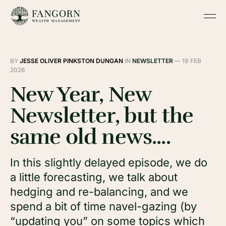
BY
JESSE OLIVER PINKSTON DUNGAN
IN
NEWSLETTER
—
19 FEB
2026
New Year, New
Newsletter, but the
same old news....
In this slightly delayed episode, we do
a little forecasting, we talk about
hedging and re-balancing, and we
spend a bit of time navel-gazing (by
“updating you” on some topics which