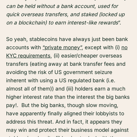
can be held without a bank account, used for
quick overseas transfers, and staked (locked up
on a blockchain) to earn interest-like rewards
”.
So yeah, stablecoins have always just been bank
accounts with
“private money”
, except with (i)
no
KYC requirements
, (ii) easier/cheaper overseas
transfers (eating away at bank transfer fees and
avoiding the risk of US government seizure
inherent with using a US regulated bank (i.e.
almost all of them)) and (iii) holders earn a much
higher interest rate than the interest the big banks
pay!. But the big banks, though slow moving,
have apparently finally aligned their lobbyists to
address this threat. And in fact, it appears they
may win and protect their business model against